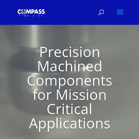
Video
Player
Precision
Machined
Components
for Mission
Critical
Applications