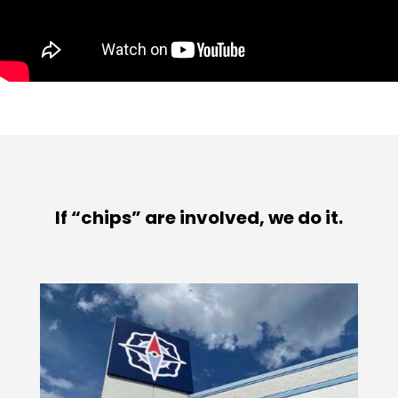
If “chips” are involved, we do it.