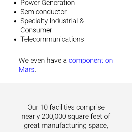
Power Generation
Semiconductor
Specialty Industrial &
Consumer
Telecommunications
We even have a
component on
Mars
.
Our 10 facilities comprise
nearly 200,000 square feet of
great manufacturing space,