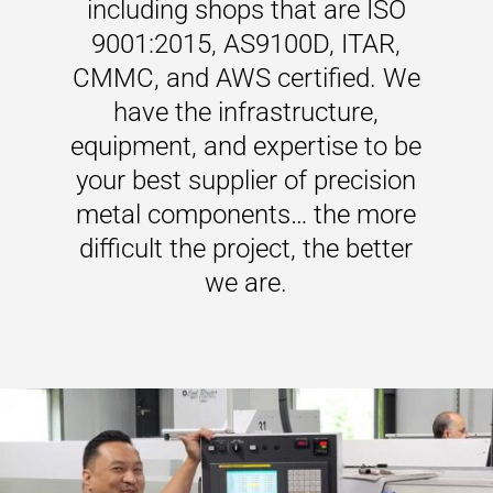
including shops that are ISO
9001:2015, AS9100D, ITAR,
CMMC, and AWS certified. We
have the infrastructure,
equipment, and expertise to be
your best supplier of precision
metal components… the more
difficult the project, the better
we are.