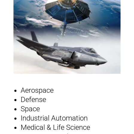
Aerospace
Defense
Space
Industrial Automation
Medical & Life Science