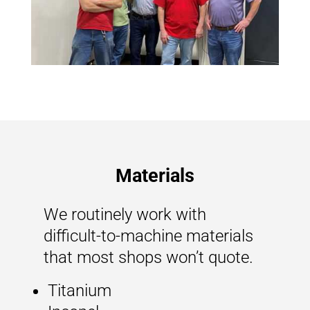
Materials
We routinely work with
difficult-to-machine materials
that most shops won’t quote.
Titanium