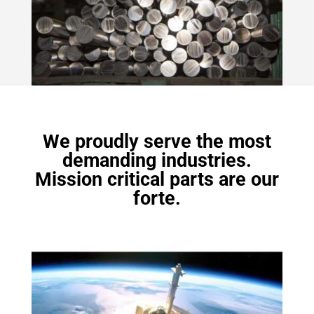
We proudly serve the most
demanding industries.
Mission critical parts are our
forte.