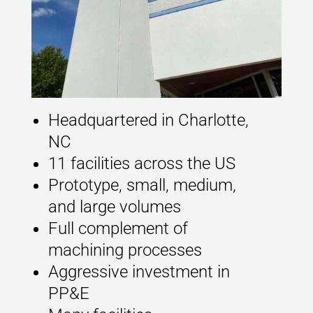
Headquartered in Charlotte,
NC
11 facilities across the US
Prototype, small, medium,
and large volumes
Full complement of
machining processes
Aggressive investment in
PP&E