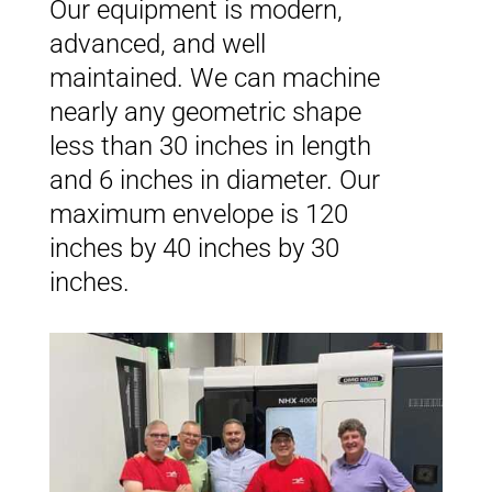
Our equipment is modern,
advanced, and well
maintained. We can machine
nearly any geometric shape
less than 30 inches in length
and 6 inches in diameter. Our
maximum envelope is 120
inches by 40 inches by 30
inches.