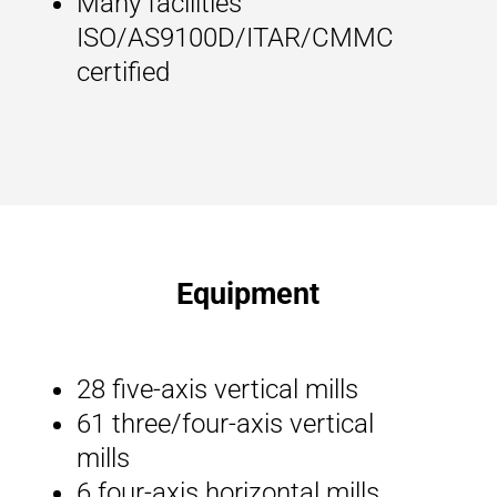
Many facilities
ISO/AS9100D/ITAR/CMMC
certified
Equipment
28 five-axis vertical mills
61 three/four-axis vertical
mills
6 four-axis horizontal mills