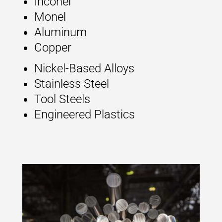
Inconel
Monel
Aluminum
Copper
Nickel-Based Alloys
Stainless Steel
Tool Steels
Engineered Plastics