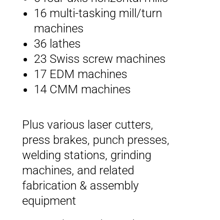
16 multi-tasking mill/turn
machines
36 lathes
23 Swiss screw machines
17 EDM machines
14 CMM machines
Plus various laser cutters,
press brakes, punch presses,
welding stations, grinding
machines, and related
fabrication & assembly
equipment