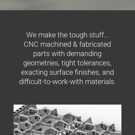
We make the tough stuff…
CNC machined & fabricated
parts with demanding
geometries, tight tolerances,
exacting surface finishes, and
difficult-to-work-with materials.