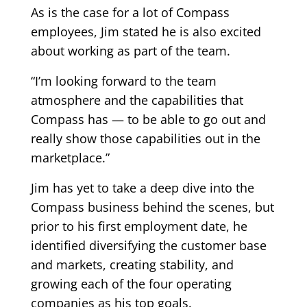
As is the case for a lot of Compass
employees, Jim stated he is also excited
about working as part of the team.
“I’m looking forward to the team
atmosphere and the capabilities that
Compass has — to be able to go out and
really show those capabilities out in the
marketplace.”
Jim has yet to take a deep dive into the
Compass business behind the scenes, but
prior to his first employment date, he
identified diversifying the customer base
and markets, creating stability, and
growing each of the four operating
companies as his top goals.