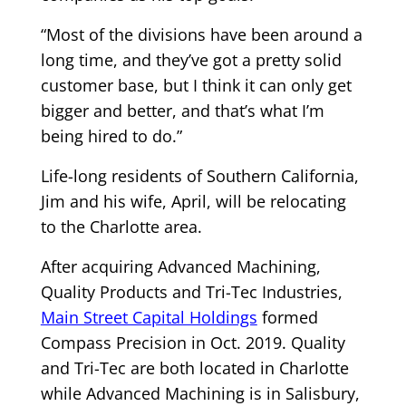
“Most of the divisions have been around a
long time, and they’ve got a pretty solid
customer base, but I think it can only get
bigger and better, and that’s what I’m
being hired to do.”
Life-long residents of Southern California,
Jim and his wife, April, will be relocating
to the Charlotte area.
After acquiring Advanced Machining,
Quality Products and Tri-Tec Industries,
Main Street Capital Holdings
formed
Compass Precision in Oct. 2019. Quality
and Tri-Tec are both located in Charlotte
while Advanced Machining is in Salisbury,