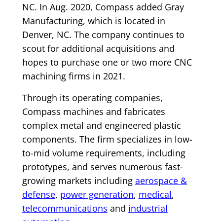
NC. In Aug. 2020, Compass added Gray
Manufacturing, which is located in
Denver, NC. The company continues to
scout for additional acquisitions and
hopes to purchase one or two more CNC
machining firms in 2021.
Through its operating companies,
Compass machines and fabricates
complex metal and engineered plastic
components. The firm specializes in low-
to-mid volume requirements, including
prototypes, and serves numerous fast-
growing markets including
aerospace &
defense
,
power generation
,
medical
,
telecommunications
and
industrial