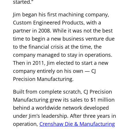
started.”
Jim began his first machining company,
Custom Engineered Products, with a
partner in 2008. While it was not the best
time to begin a new business venture due
to the financial crisis at the time, the
company managed to stay in operations.
Then in 2011, Jim elected to start a new
company entirely on his own — CJ
Precision Manufacturing.
Built from complete scratch, CJ Precision
Manufacturing grew its sales to $1 million
behind a worldwide network developed
under Jim’s leadership. After three years in
operation,
Crenshaw Die & Manufacturing