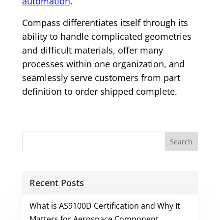
automation
.
Compass differentiates itself through its
ability to handle complicated geometries
and difficult materials, offer many
processes within one organization, and
seamlessly serve customers from part
definition to order shipped complete.
Recent Posts
What is AS9100D Certification and Why It
Matters for Aerospace Component