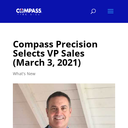
Compass Precision
Selects VP Sales
(March 3, 2021)
What's New