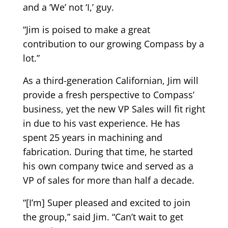
and a ‘We’ not ‘I,’ guy.
“Jim is poised to make a great
contribution to our growing Compass by a
lot.”
As a third-generation Californian, Jim will
provide a fresh perspective to Compass’
business, yet the new VP Sales will fit right
in due to his vast experience. He has
spent 25 years in machining and
fabrication. During that time, he started
his own company twice and served as a
VP of sales for more than half a decade.
“[I’m] Super pleased and excited to join
the group,” said Jim. “Can’t wait to get