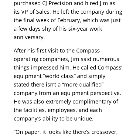
purchased CJ Precision and hired Jim as
its VP of Sales. He left the company during
the final week of February, which was just
a few days shy of his six-year work
anniversary.
After his first visit to the Compass
operating companies, Jim said numerous
things impressed him. He called Compass’
equipment “world class” and simply
stated there isn’t a “more qualified”
company from an equipment perspective.
He was also extremely complimentary of
the facilities, employees, and each
company’s ability to be unique.
“On paper, it looks like there’s crossover,