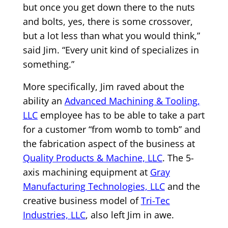
but once you get down there to the nuts
and bolts, yes, there is some crossover,
but a lot less than what you would think,”
said Jim. “Every unit kind of specializes in
something.”
More specifically, Jim raved about the
ability an
Advanced Machining & Tooling,
LLC
employee has to be able to take a part
for a customer “from womb to tomb” and
the fabrication aspect of the business at
Quality Products & Machine, LLC
. The 5-
axis machining equipment at
Gray
Manufacturing Technologies, LLC
and the
creative business model of
Tri-Tec
Industries, LLC
, also left Jim in awe.