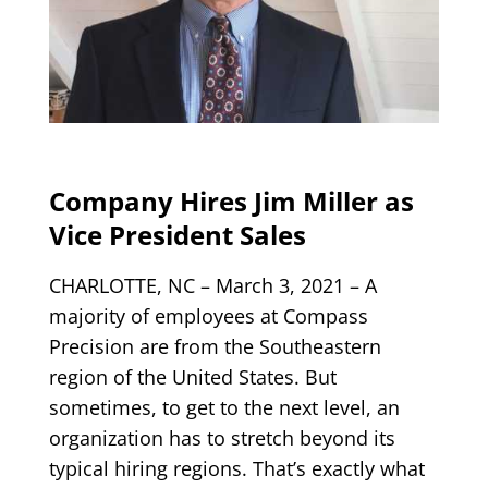
Company Hires Jim Miller as
Vice President Sales
CHARLOTTE, NC – March 3, 2021
–
A
majority of employees at Compass
Precision are from the Southeastern
region of the United States. But
sometimes, to get to the next level, an
organization has to stretch beyond its
typical hiring regions. That’s exactly what