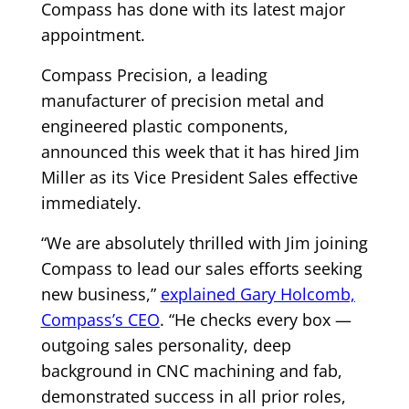
Compass has done with its latest major
appointment.
Compass Precision, a leading
manufacturer of precision metal and
engineered plastic components,
announced this week that it has hired Jim
Miller as its Vice President Sales effective
immediately.
“We are absolutely thrilled with Jim joining
Compass to lead our sales efforts seeking
new business,”
explained Gary Holcomb,
Compass’s CEO
. “He checks every box —
outgoing sales personality, deep
background in CNC machining and fab,
demonstrated success in all prior roles,