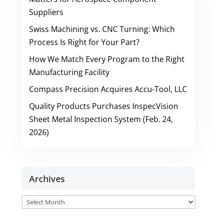
Suppliers
Swiss Machining vs. CNC Turning: Which
Process Is Right for Your Part?
How We Match Every Program to the Right
Manufacturing Facility
Compass Precision Acquires Accu-Tool, LLC
Quality Products Purchases InspecVision
Sheet Metal Inspection System (Feb. 24,
2026)
Archives
Archives