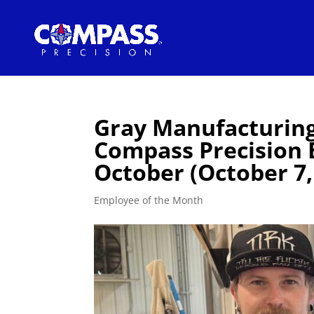
Gray Manufacturin
Compass Precision 
October (October 7,
Employee of the Month