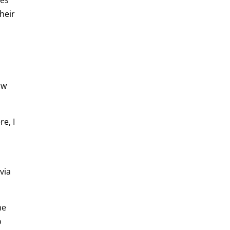
heir
ow
re, I
via
he
o