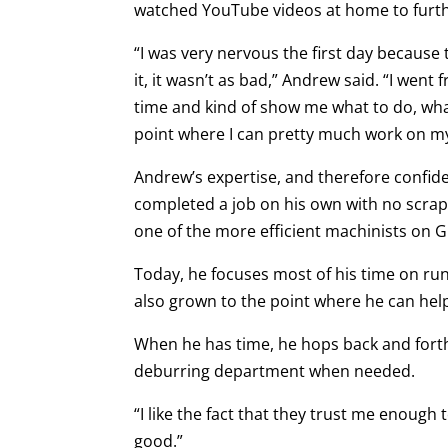
watched YouTube videos at home to furthe
“I was very nervous the first day because t
it, it wasn’t as bad,” Andrew said. “I we
time and kind of show me what to do, what
point where I can pretty much work on m
Andrew’s expertise, and therefore confiden
completed a job on his own with no scrap
one of the more efficient machinists on G
Today, he focuses most of his time on ru
also grown to the point where he can hel
When he has time, he hops back and fort
deburring department when needed.
“I like the fact that they trust me enoug
good.”