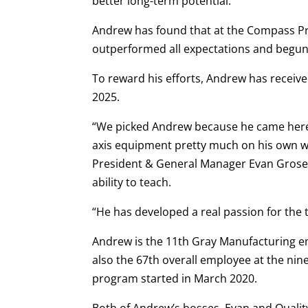
better long-term potential.
Andrew has found that at the Compass Pr
outperformed all expectations and begun
To reward his efforts, Andrew has recei
2025.
“We picked Andrew because he came here 
axis equipment pretty much on his own wit
President & General Manager Evan Grose. 
ability to teach.
“He has developed a real passion for the 
Andrew is the 11th Gray Manufacturing em
also the 67th overall employee at the ni
program started in March 2020.
Both of Andrew’s bosses, Evan and Qual