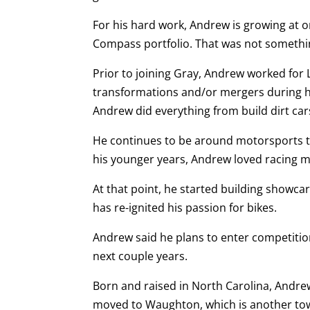
For his hard work, Andrew is growing at 
Compass portfolio. That was not something
Prior to joining Gray, Andrew worked for
transformations and/or mergers during hi
Andrew did everything from build dirt car
He continues to be around motorsports th
his younger years, Andrew loved racing m
At that point, he started building showcar
has re-ignited his passion for bikes.
Andrew said he plans to enter competitio
next couple years.
Born and raised in North Carolina, Andrew 
moved to Waughton, which is another tow