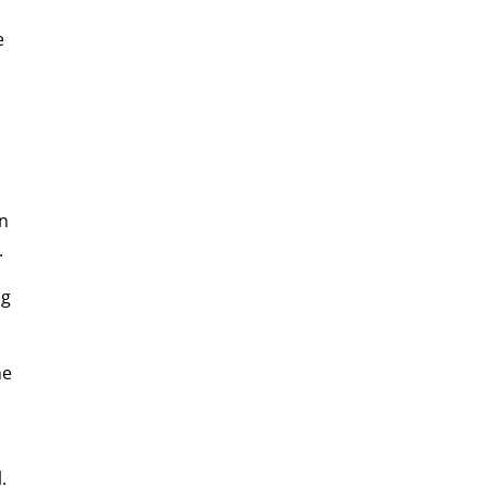
e
In
.
ng
he
.