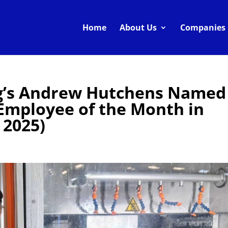
Home
About Us
Companies
g’s Andrew Hutchens Named
Employee of the Month in
 2025)