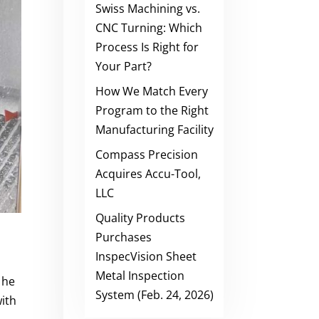
Swiss Machining vs.
CNC Turning: Which
Process Is Right for
Your Part?
How We Match Every
Program to the Right
Manufacturing Facility
Compass Precision
Acquires Accu-Tool,
LLC
Quality Products
Purchases
InspecVision Sheet
Metal Inspection
 he
System (Feb. 24, 2026)
with