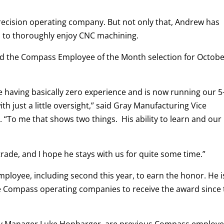
ecision operating company. But not only that, Andrew has
 to thoroughly enjoy CNC machining.
ved the Compass Employee of the Month selection for Octob
having basically zero experience and is now running our 5
h just a little oversight,” said Gray Manufacturing Vice
“To me that shows two things. His ability to learn and our
trade, and I hope he stays with us for quite some time.”
ployee, including second this year, to earn the honor. He i
ne Compass operating companies to receive the award since
ity Manager Luke Honbarger, are previous Compass employ