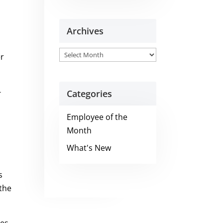
Archives
Archives
er
-
Categories
Employee of the
Month
What's New
s
 the
ees