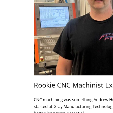
Rookie CNC Machinist Ex
CNC machining was something Andrew Hutch
started at Gray Manufacturing Technologie