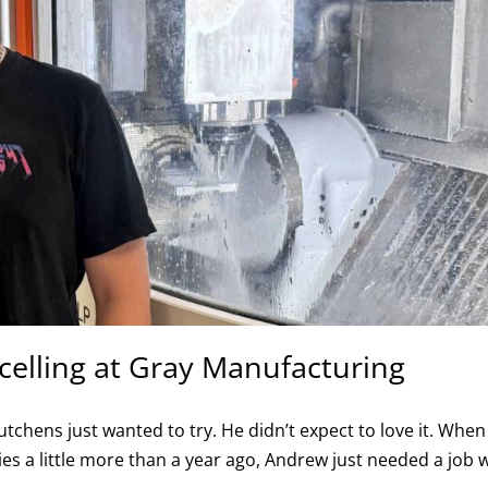
celling at Gray Manufacturing
ens just wanted to try. He didn’t expect to love it. When
s a little more than a year ago, Andrew just needed a job 