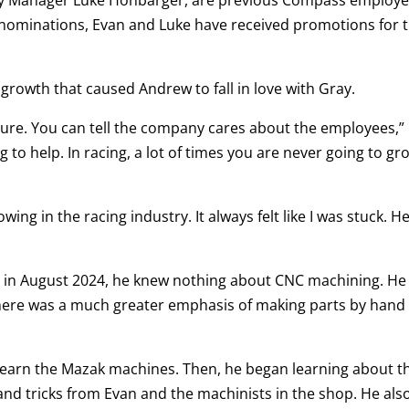
r nominations, Evan and Luke have received promotions for t
al growth that caused Andrew to fall in love with Gray.
 future. You can tell the company cares about the employees,”
g to help. In racing, a lot of times you are never going to gr
owing in the racing industry. It always felt like I was stuck. He
y in August 2024, he knew nothing about CNC machining. He
ere was a much greater emphasis of making parts by hand 
 learn the Mazak machines. Then, he began learning about t
d tricks from Evan and the machinists in the shop. He als