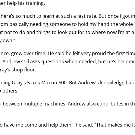
r help his training.
here’s so much to learn at such a fast rate. But once I got i
nt from basically needing someone to hold my hand the whole
 not to do and things to look out for to where now I’m at a
y own.”
ce, grew over time. He said he felt very proud the first tim
. Andrew still asks questions when needed, but he’s becom
ray’s shop floor.
nning Gray’s 5-axis Micron 600. But Andrew’s knowledge has
p others.
h between multiple machines. Andrew also contributes in t
h to have me come and help them,” he said. “That makes me f