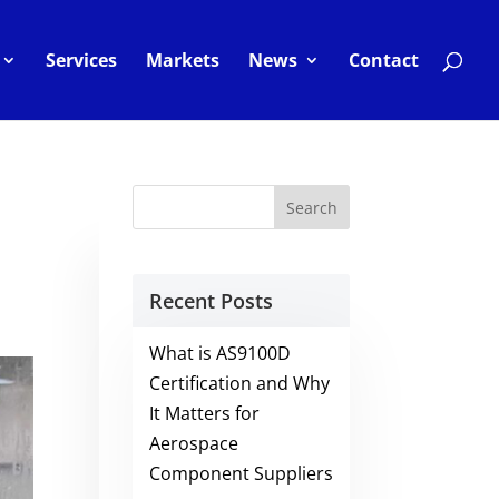
Services
Markets
News
Contact
Recent Posts
What is AS9100D
Certification and Why
It Matters for
Aerospace
Component Suppliers