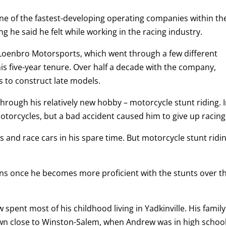
one of the fastest-developing operating companies within th
 he said he felt while working in the racing industry.
 Loenbro Motorsports, which went through a few different
s five-year tenure. Over half a decade with the company,
s to construct late models.
rough his relatively new hobby – motorcycle stunt riding. 
otorcycles, but a bad accident caused him to give up racing
s and race cars in his spare time. But motorcycle stunt ridi
ns once he becomes more proficient with the stunts over t
spent most of his childhood living in Yadkinville. His family
n close to Winston-Salem, when Andrew was in high school