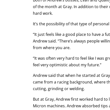
of the month at Gray. In addition to thei
hard work.
It’s the possibility of that type of person
“It just feels like a good place to have a
Andrew said. “There’s always people willin
from where you are.
“It was often very hard to feel like I was gr
feel very optimistic about my future.”
Andrew said that when he started at Gra
came from a racing background, where th
cutting, grinding or welding.
But at Gray, Andrew first worked hard to
Micron machines. Andrew absorbed tips an